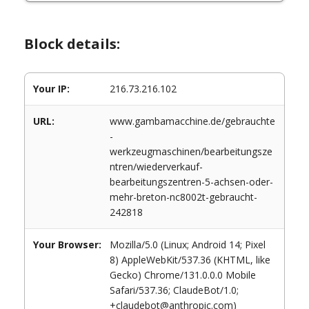
Block details:
Your IP:
216.73.216.102
URL:
www.gambamacchine.de/gebrauchte
-
werkzeugmaschinen/bearbeitungsze
ntren/wiederverkauf-
bearbeitungszentren-5-achsen-oder-
mehr-breton-nc8002t-gebraucht-
242818
Your Browser:
Mozilla/5.0 (Linux; Android 14; Pixel
8) AppleWebKit/537.36 (KHTML, like
Gecko) Chrome/131.0.0.0 Mobile
Safari/537.36; ClaudeBot/1.0;
+claudebot@anthropic.com)