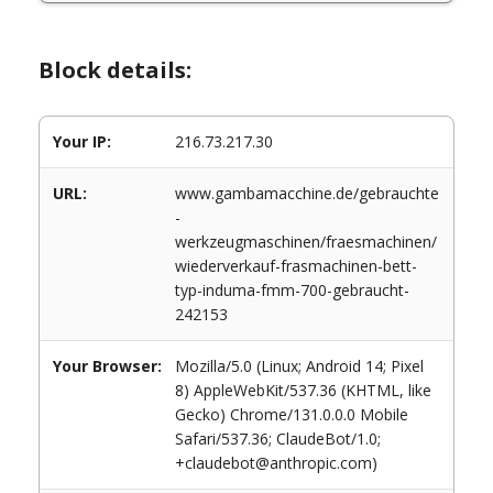
Block details:
Your IP:
216.73.217.30
URL:
www.gambamacchine.de/gebrauchte
-
werkzeugmaschinen/fraesmachinen/
wiederverkauf-frasmachinen-bett-
typ-induma-fmm-700-gebraucht-
242153
Your Browser:
Mozilla/5.0 (Linux; Android 14; Pixel
8) AppleWebKit/537.36 (KHTML, like
Gecko) Chrome/131.0.0.0 Mobile
Safari/537.36; ClaudeBot/1.0;
+claudebot@anthropic.com)