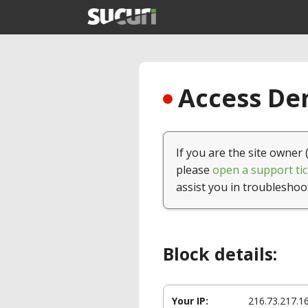
Access Den
If you are the site owner 
please
open a support tic
assist you in troubleshoo
Block details:
Your IP:
216.73.217.1