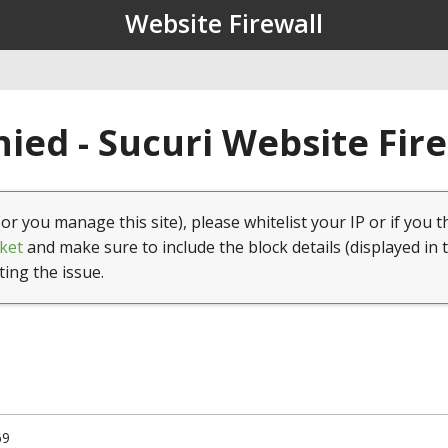
Website Firewall
ied - Sucuri Website Fir
(or you manage this site), please whitelist your IP or if you t
ket
and make sure to include the block details (displayed in 
ting the issue.
69