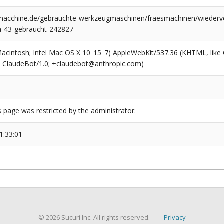
cchine.de/gebrauchte-werkzeugmaschinen/fraesmachinen/wiederver
a-43-gebraucht-242827
(Macintosh; Intel Mac OS X 10_15_7) AppleWebKit/537.36 (KHTML, like
6; ClaudeBot/1.0; +claudebot@anthropic.com)
s page was restricted by the administrator.
1:33:01
© 2026 Sucuri Inc. All rights reserved.
Privacy