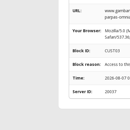
URL:
www.gambama
parpas-omni
Your Browser:
Mozilla/5.0 
Safari/537.3
Block ID:
CUST03
Block reason:
Access to thi
Time:
2026-08-07 0
Server ID:
20037