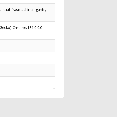
kauf-frasmachinen-gantry-
 Gecko) Chrome/131.0.0.0