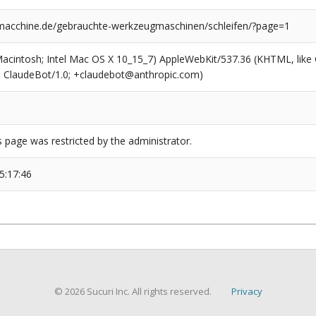
cchine.de/gebrauchte-werkzeugmaschinen/schleifen/?page=1
(Macintosh; Intel Mac OS X 10_15_7) AppleWebKit/537.36 (KHTML, like
6; ClaudeBot/1.0; +claudebot@anthropic.com)
s page was restricted by the administrator.
5:17:46
© 2026 Sucuri Inc. All rights reserved.
Privacy