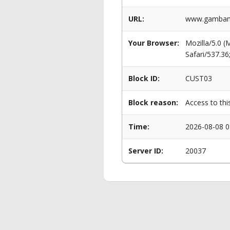
URL:
www.gambama
Your Browser:
Mozilla/5.0 
Safari/537.3
Block ID:
CUST03
Block reason:
Access to thi
Time:
2026-08-08 0
Server ID:
20037