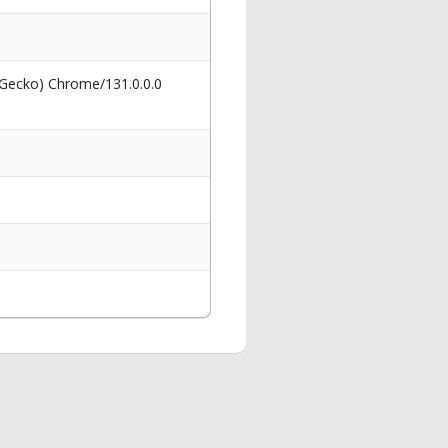
 Gecko) Chrome/131.0.0.0