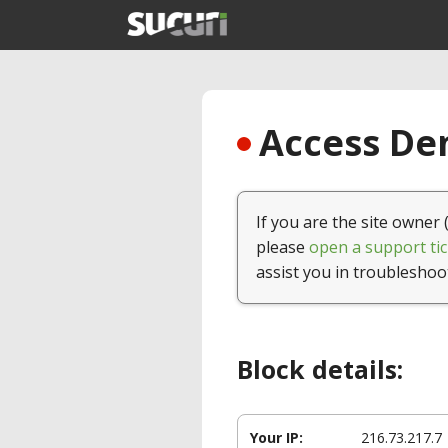
Access Den
If you are the site owner 
please
open a support tic
assist you in troubleshoo
Block details:
Your IP:
216.73.217.7