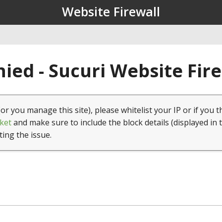
Website Firewall
ied - Sucuri Website Fir
(or you manage this site), please whitelist your IP or if you t
ket
and make sure to include the block details (displayed in 
ting the issue.