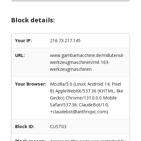
Block details:
Your IP:
216.73.217.145
URL:
www.gambamacchine.de/millutensil-
werkzeugmaschinen/mil-163-
werkzeugmaschinen
Your Browser:
Mozilla/5.0 (Linux; Android 14; Pixel
8) AppleWebKit/537.36 (KHTML, like
Gecko) Chrome/131.0.0.0 Mobile
Safari/537.36; ClaudeBot/1.0;
+claudebot@anthropic.com)
Block ID:
CUST03