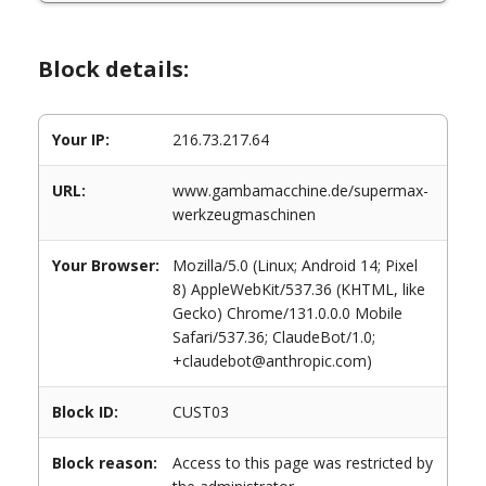
Block details:
Your IP:
216.73.217.64
URL:
www.gambamacchine.de/supermax-
werkzeugmaschinen
Your Browser:
Mozilla/5.0 (Linux; Android 14; Pixel
8) AppleWebKit/537.36 (KHTML, like
Gecko) Chrome/131.0.0.0 Mobile
Safari/537.36; ClaudeBot/1.0;
+claudebot@anthropic.com)
Block ID:
CUST03
Block reason:
Access to this page was restricted by